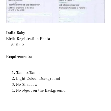
India Baby
Birth Registration Photo
£19.99
Requirements:
35mmx35mm
Light Colour Background
No Shaddow
No object on the Background