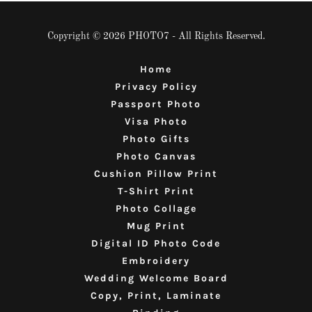
Copyright © 2026 PHOTO7 - All Rights Reserved.
Home
Privacy Policy
Passport Photo
Visa Photo
Photo Gifts
Photo Canvas
Cushion Pillow Print
T-Shirt Print
Photo Collage
Mug Print
Digital ID Photo Code
Embroidery
Wedding Welcome Board
Copy, Print, Laminate