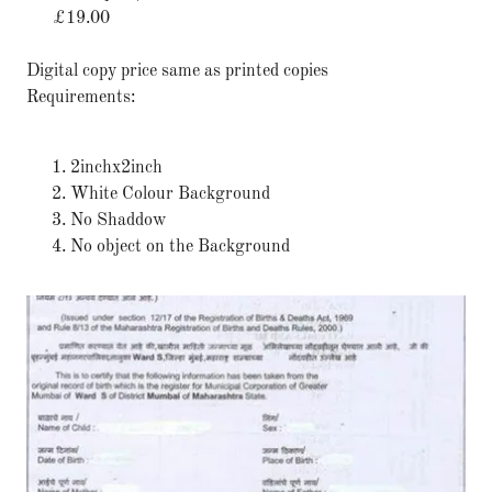
£19.00
Digital copy price same as printed copies
Requirements:
2inchx2inch
White Colour Background
No Shaddow
No object on the Background