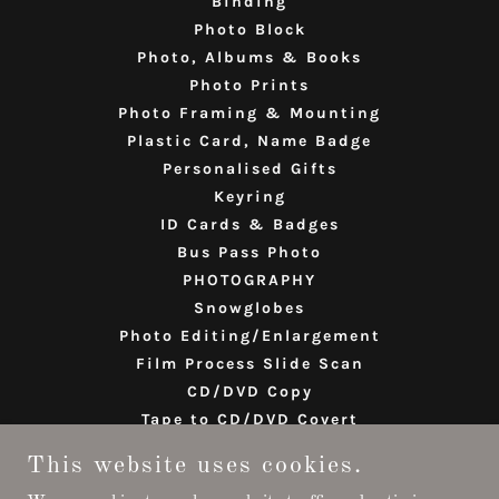
Binding
Photo Block
Photo, Albums & Books
Photo Prints
Photo Framing & Mounting
Plastic Card, Name Badge
Personalised Gifts
Keyring
ID Cards & Badges
Bus Pass Photo
PHOTOGRAPHY
Snowglobes
Photo Editing/Enlargement
Film Process Slide Scan
CD/DVD Copy
Tape to CD/DVD Covert
Birthday & Greeting Card
This website uses cookies.
India Visa/Passport Photo