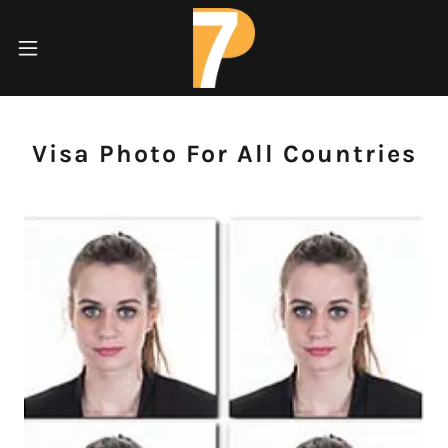
Visa Photo For All Countries