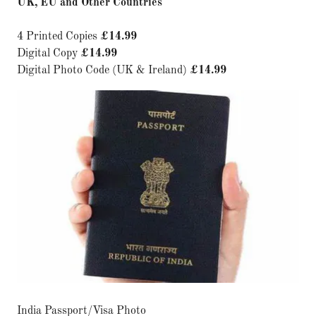
UK, EU and Other Countries
4 Printed Copies
£14.99
Digital Copy
£14.99
Digital Photo Code (UK & Ireland)
£14.99
India Passport/Visa Photo