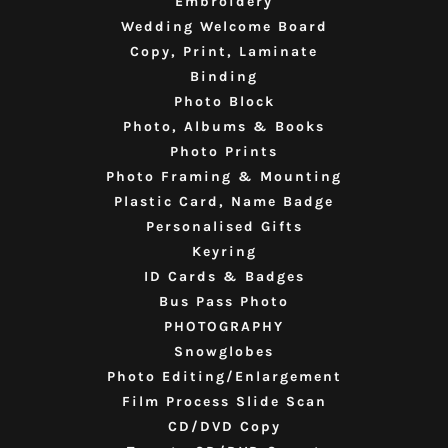
Embroidery
Wedding Welcome Board
Copy, Print, Laminate
Binding
Photo Block
Photo, Albums & Books
Photo Prints
Photo Framing & Mounting
Plastic Card, Name Badge
Personalised Gifts
Keyring
ID Cards & Badges
Bus Pass Photo
PHOTOGRAPHY
Snowglobes
Photo Editing/Enlargement
Film Process Slide Scan
CD/DVD Copy