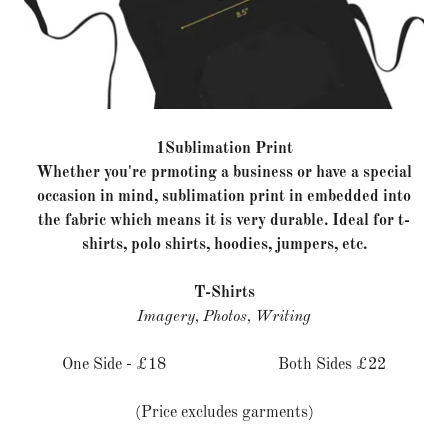
1Sublimation Print
Whether you're prmoting a business or have a special
occasion in mind, sublimation print in embedded into
the fabric which means it is very durable. Ideal for t-
shirts, polo shirts, hoodies, jumpers, etc.
T-Shirts
Imagery, Photos, Writing
One Side - £18 Both Sides £22
(Price excludes garments)