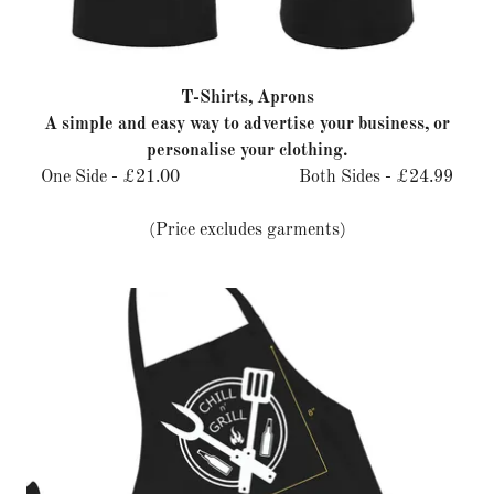
T-Shirts, Aprons
A simple and easy way to advertise your business, or
personalise your clothing.
One Side - £21.00 Both Sides - £24.99
(Price excludes garments)