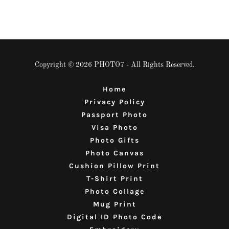
Copyright © 2026 PHOTO7 - All Rights Reserved.
Home
Privacy Policy
Passport Photo
Visa Photo
Photo Gifts
Photo Canvas
Cushion Pillow Print
T-Shirt Print
Photo Collage
Mug Print
Digital ID Photo Code