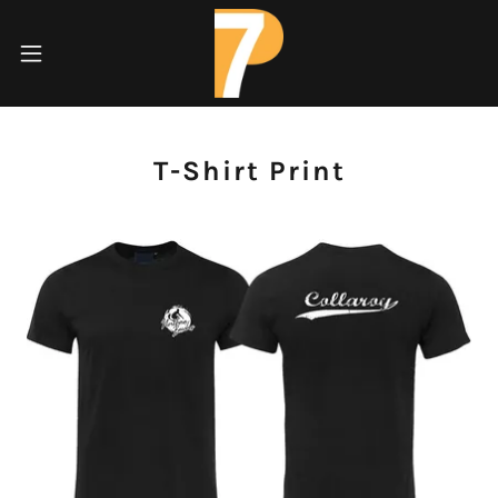
T-Shirt Print